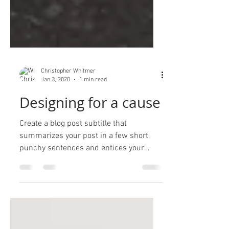
Christopher Whitmer
Jan 3, 2020
1 min read
Designing for a cause
Create a blog post subtitle that
summarizes your post in a few short,
punchy sentences and entices your
audience to continue reading....