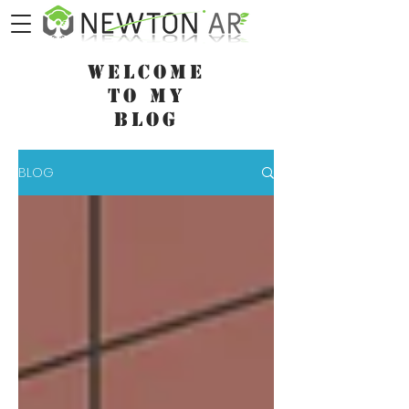
WELCOME
TO MY
BLOG
BLOG