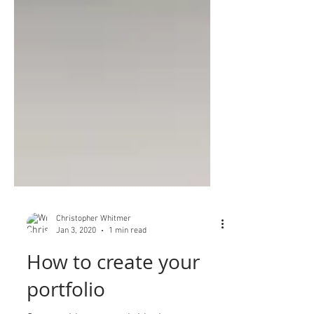
Christopher Whitmer
Jan 3, 2020
1 min read