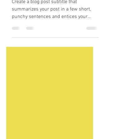
How to create your
portfolio
Create a blog post subtitle that
summarizes your post in a few short,
punchy sentences and entices your
audience to continue reading....